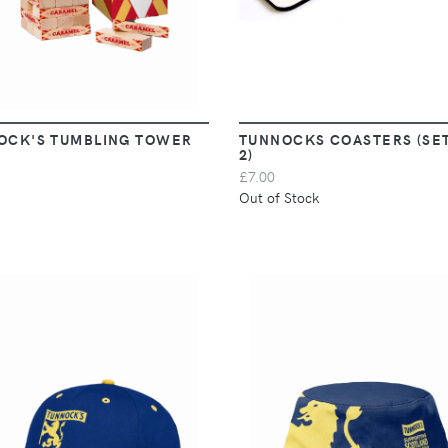
OCK'S TUMBLING TOWER
TUNNOCKS COASTERS (SE
2)
£7.00
Out of Stock