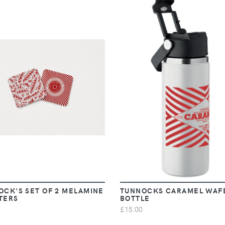
VIEW
VIEW
OCK'S SET OF 2 MELAMINE
TUNNOCKS CARAMEL WAF
TERS
BOTTLE
£15.00