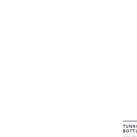
TUNN
BOTT