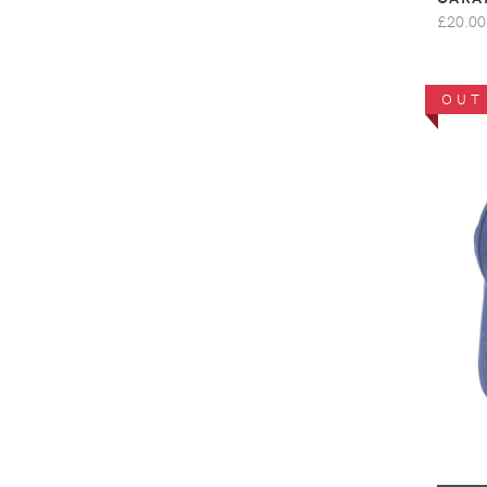
£20.00
OUT