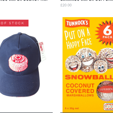
£20.00
 OF STOCK
VIEW
VIEW