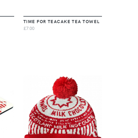
TIME FOR TEACAKE TEA TOWEL
£7.00
VIEW