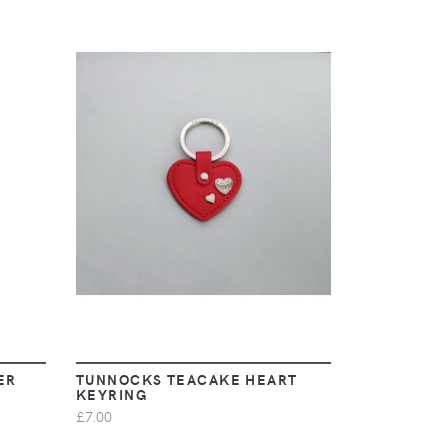
VIEW
ER
TUNNOCKS TEACAKE HEART
KEYRING
£7.00