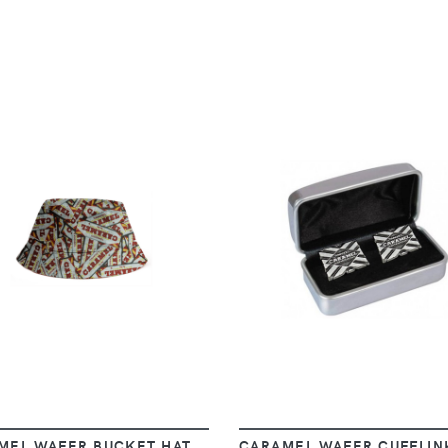
VIEW
VIEW
MEL WAFER BUCKET HAT
CARAMEL WAFER CUFFLIN