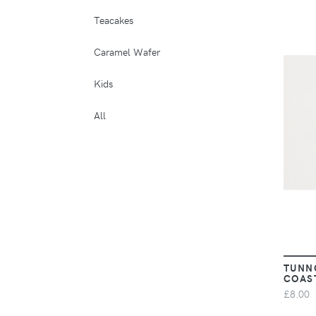
Teacakes
Caramel Wafer
Kids
All
TUNN
COAS
£8.00