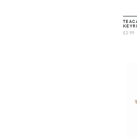
TEAC
KEYR
£2.99