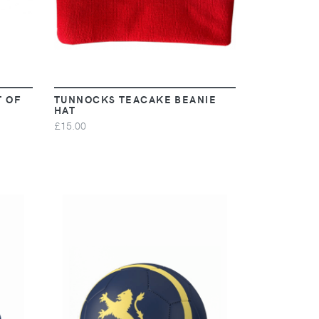
T OF
TUNNOCKS TEACAKE BEANIE
HAT
£15.00