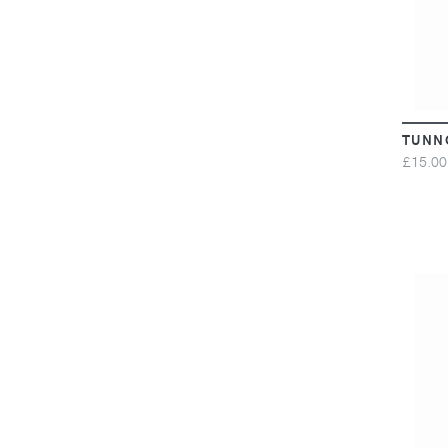
TUNN
£15.00