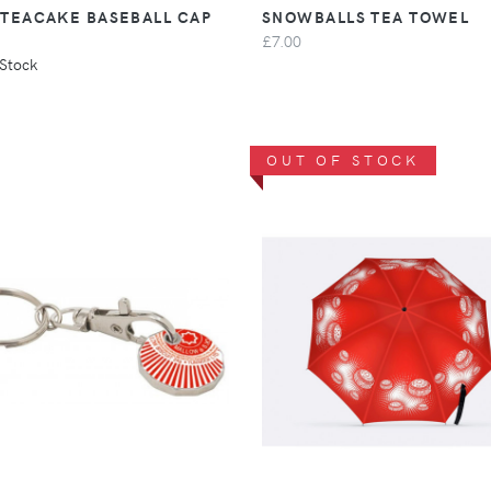
 TEACAKE BASEBALL CAP
SNOWBALLS TEA TOWEL
£7.00
 Stock
OUT OF STOCK
VIEW
VIEW