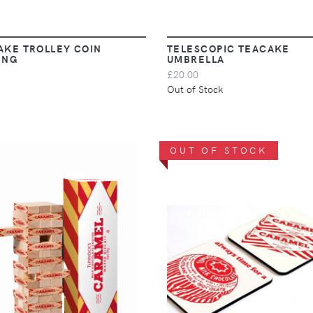
AKE TROLLEY COIN
TELESCOPIC TEACAKE
ING
UMBRELLA
£20.00
Out of Stock
OUT OF STOCK
VIEW
VIEW