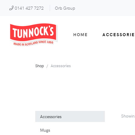
0141 427 7272
Orb Group
HOME
ACCESSORIE
Shop
Accessories
Showin
Accessories
Mugs