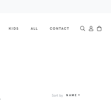
KIDS
ALL
CONTACT
Sort by
NAME