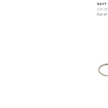
NAVY
£20.00
Out of