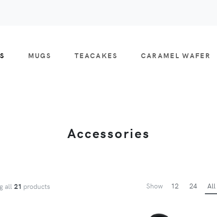
S
MUGS
TEACAKES
CARAMEL WAFER
Accessories
Show
12
24
All
g all
21
products