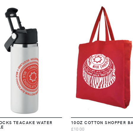
VIEW
VIEW
OCKS TEACAKE WATER
10OZ COTTON SHOPPER B
LE
£10.00