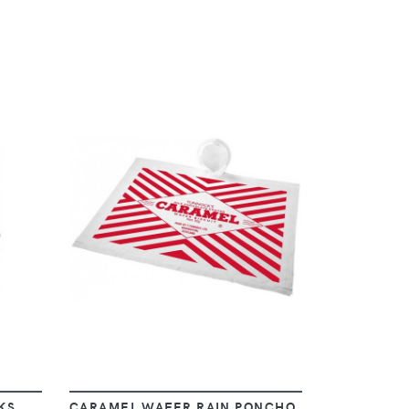
VIEW
KS
CARAMEL WAFER RAIN PONCHO