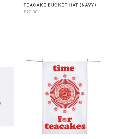
TEACAKE BUCKET HAT (NAVY)
£20.00
VIEW