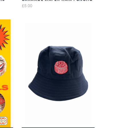
£5.00
VIEW