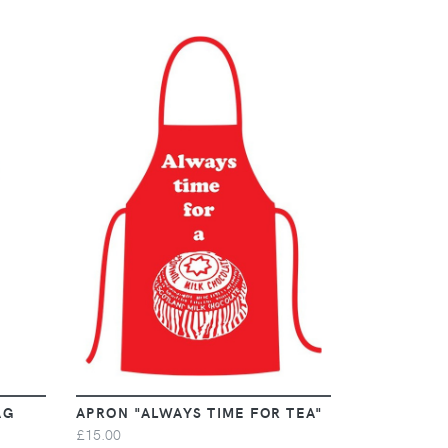
VIEW
AG
APRON "ALWAYS TIME FOR TEA"
£15.00