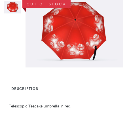
OUT OF STOCK
DESCRIPTION
Telescopic Teacake umbrella in red.