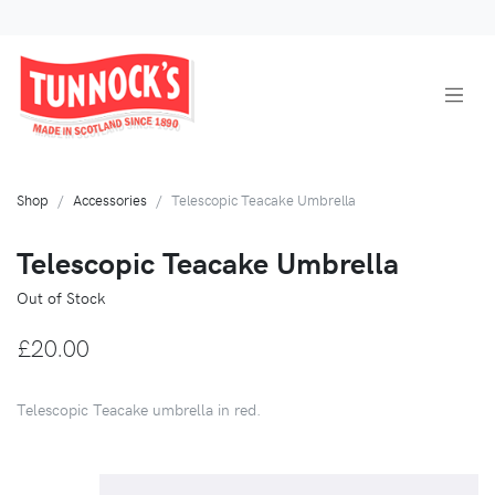
Shop
Accessories
Telescopic Teacake Umbrella
Telescopic Teacake Umbrella
Out of Stock
£20.00
Telescopic Teacake umbrella in red.