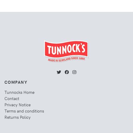
COMPANY
Tunnocks Home
Contact
Privacy Notice
Terms and conditions
Returns Policy