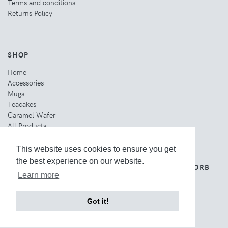
Terms and conditions
Returns Policy
SHOP
Home
Accessories
Mugs
Teacakes
Caramel Wafer
All Products
This website uses cookies to ensure you get
the best experience on our website.
THE WEBSITE IS OWNED AND OPERATED BY ORB
GROUP.
Learn more
Got it!