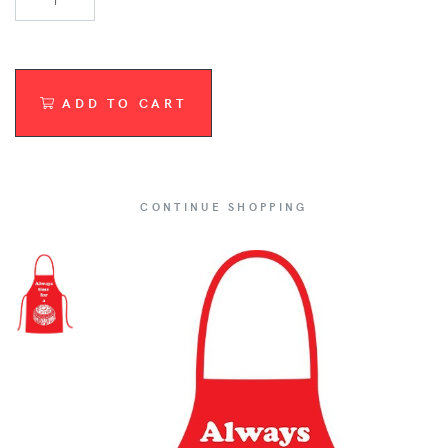
ADD TO CART
CONTINUE SHOPPING