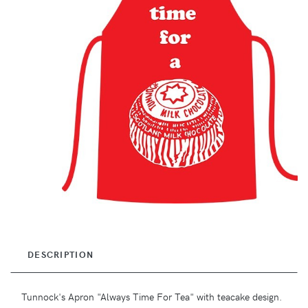
DESCRIPTION
Tunnock's Apron "Always Time For Tea" with teacake design.