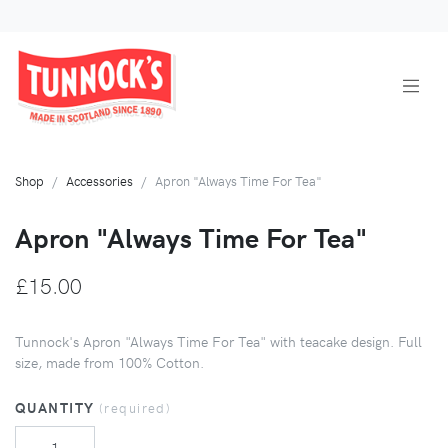
Shop
Accessories
Apron "Always Time For Tea"
Apron "Always Time For Tea"
£15.00
Tunnock's Apron "Always Time For Tea" with teacake design. Full
size, made from 100% Cotton.
QUANTITY
(required)