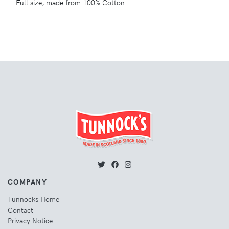
Full size, made from 100% Cotton.
COMPANY
Tunnocks Home
Contact
Privacy Notice