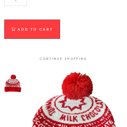
ADD TO CART
CONTINUE SHOPPING