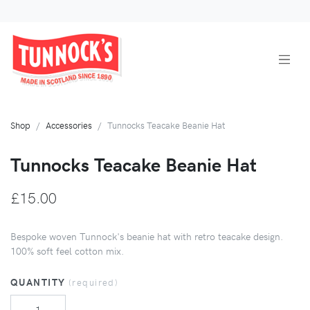
Shop
Accessories
Tunnocks Teacake Beanie Hat
Tunnocks Teacake Beanie Hat
£15.00
Bespoke woven Tunnock's beanie hat with retro teacake design.
100% soft feel cotton mix.
QUANTITY
(required)