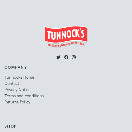
COMPANY
Tunnocks Home
Contact
Privacy Notice
Terms and conditions
Returns Policy
SHOP