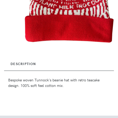
DESCRIPTION
Bespoke woven Tunnock's beanie hat with retro teacake
design. 100% soft feel cotton mix.