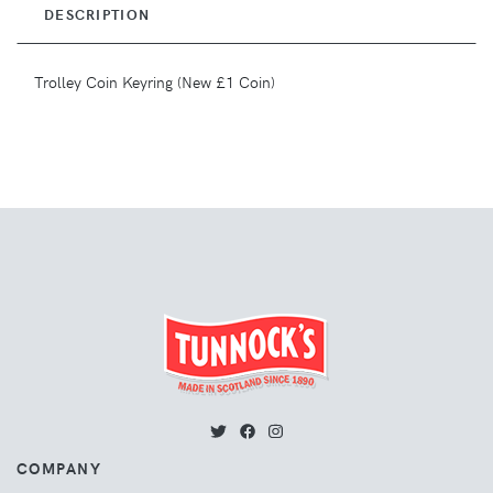
DESCRIPTION
Trolley Coin Keyring (New £1 Coin)
COMPANY