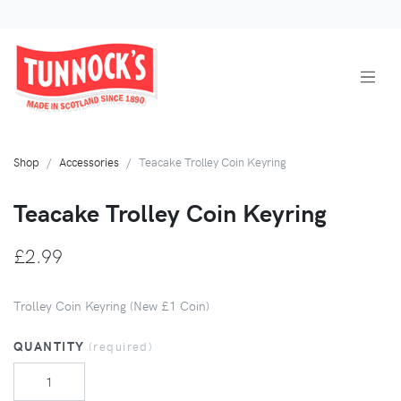
Shop
Accessories
Teacake Trolley Coin Keyring
Teacake Trolley Coin Keyring
£2.99
Trolley Coin Keyring (New £1 Coin)
QUANTITY
(required)