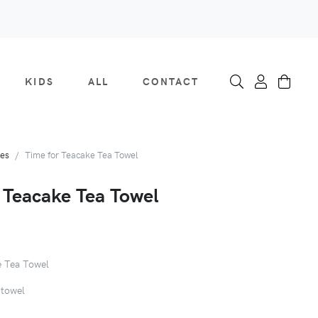
KIDS
ALL
CONTACT
ies
Time for Teacake Tea Towel
 Teacake Tea Towel
e Tea Towel
 towel