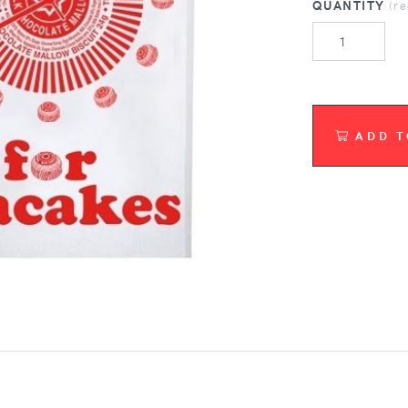
QUANTITY
(r
ADD T