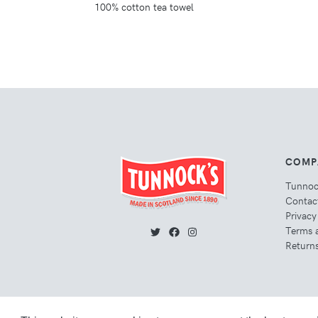
100% cotton tea towel
COMP
Tunno
Contac
Privacy
Terms 
Returns