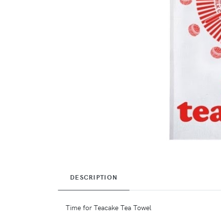
DESCRIPTION
Time for Teacake Tea Towel