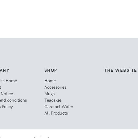
ANY
SHOP
THE WEBSITE
cks Home
Home
t
Accessories
 Notice
Mugs
and conditions
Teacakes
 Policy
Caramel Wafer
All Products