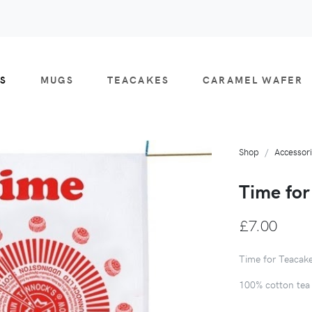
S
MUGS
TEACAKES
CARAMEL WAFER
Shop
Accessor
Time for
£7.00
Time for Teacak
100% cotton tea