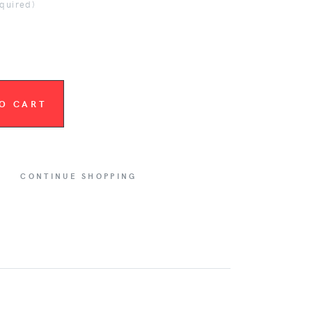
equired)
O CART
CONTINUE SHOPPING