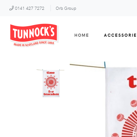
0141 427 7272
Orb Group
HOME
ACCESSORIE