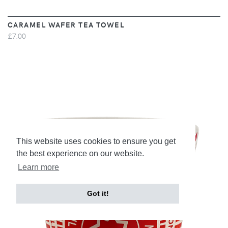
CARAMEL WAFER TEA TOWEL
£7.00
This website uses cookies to ensure you get
the best experience on our website.
Learn more
Got it!
VIEW