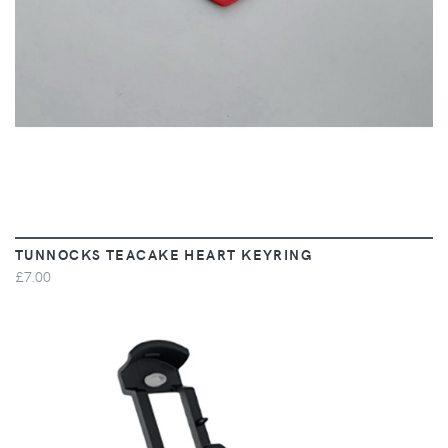
TUNNOCKS TEACAKE HEART KEYRING
£7.00