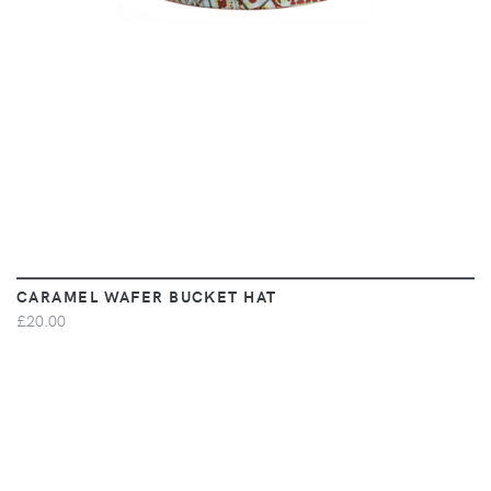
CARAMEL WAFER BUCKET HAT
£20.00