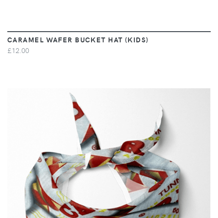
CARAMEL WAFER BUCKET HAT (KIDS)
£12.00