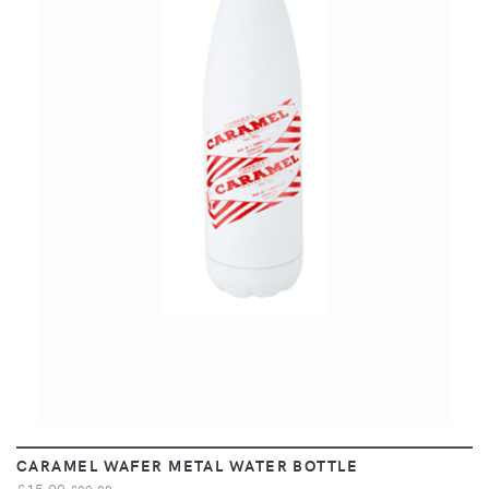
VIEW
CARAMEL WAFER METAL WATER BOTTLE
£15.00