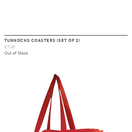
TUNNOCKS COASTERS (SET OF 2)
£7.00
Out of Stock