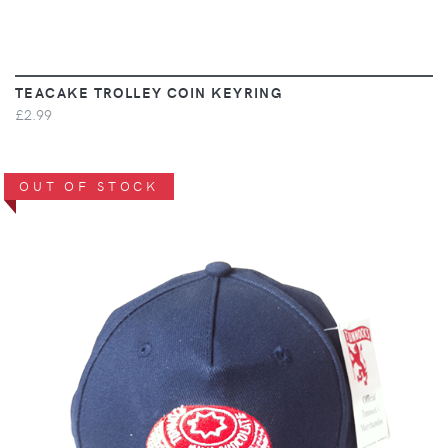
TEACAKE TROLLEY COIN KEYRING
£2.99
OUT OF STOCK