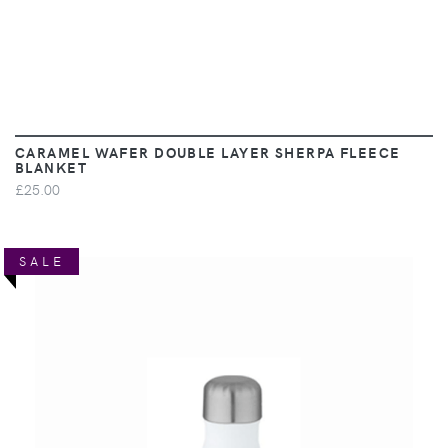
CARAMEL WAFER DOUBLE LAYER SHERPA FLEECE
BLANKET
£25.00
SALE