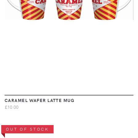
CARAMEL WAFER LATTE MUG
£10.00
OUT OF STOCK