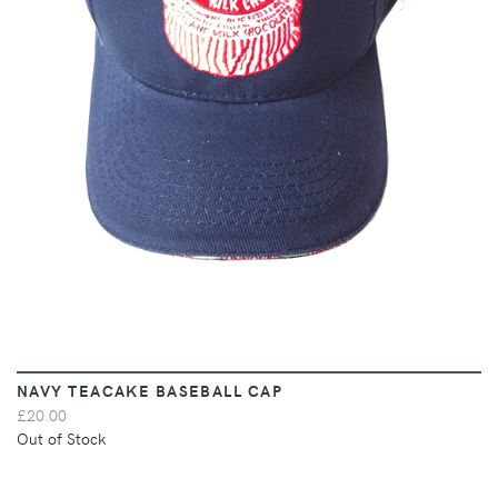
VIEW
NAVY TEACAKE BASEBALL CAP
£20.00
Out of Stock