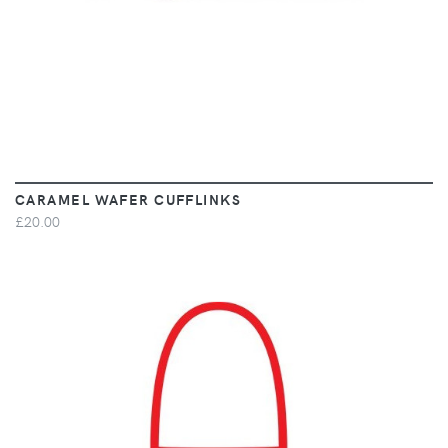
CARAMEL WAFER CUFFLINKS
£20.00