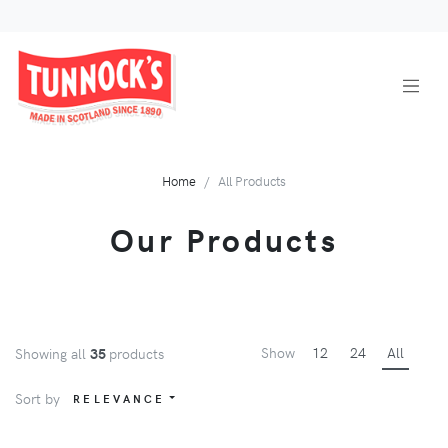
Home
All Products
Our Products
Show
12
24
All
Showing all
35
products
Sort by
RELEVANCE