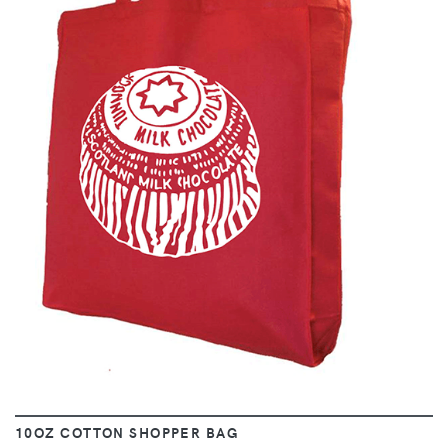
VIEW
10OZ COTTON SHOPPER BAG