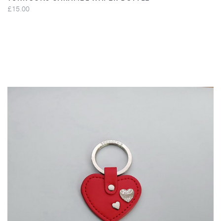
£15.00
VIEW