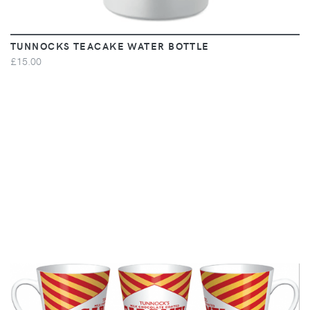
TUNNOCKS TEACAKE WATER BOTTLE
£15.00
VIEW