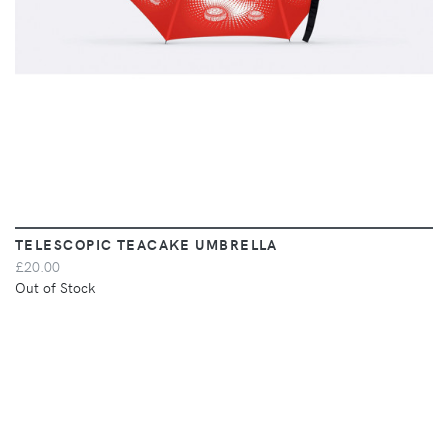
TELESCOPIC TEACAKE UMBRELLA
£20.00
Out of Stock