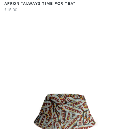
APRON "ALWAYS TIME FOR TEA"
£15.00
VIEW