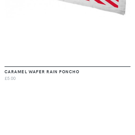
CARAMEL WAFER RAIN PONCHO
£5.00