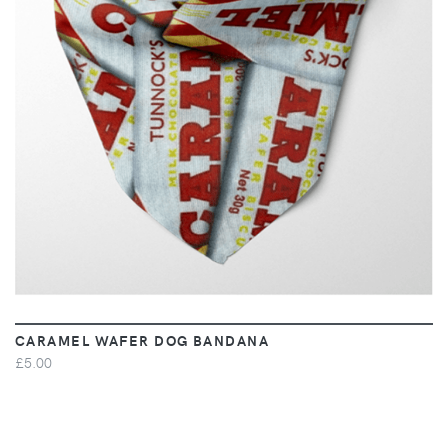
VIEW
CARAMEL WAFER DOG BANDANA
£5.00