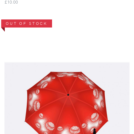
£10.00
OUT OF STOCK
VIEW