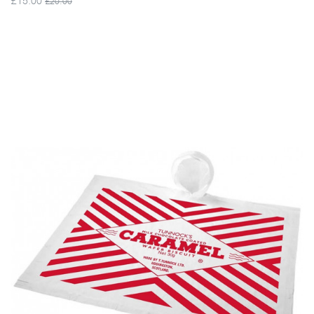
£20.00
VIEW