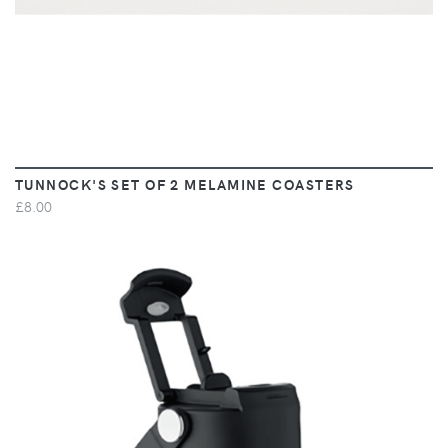
TUNNOCK'S SET OF 2 MELAMINE COASTERS
£8.00