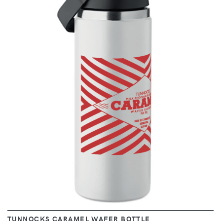
VIEW
TUNNOCKS CARAMEL WAFER BOTTLE