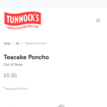
Shop
All
Teacake Poncho
Teacake Poncho
Out of Stock
£5.00
Teacake Poncho.