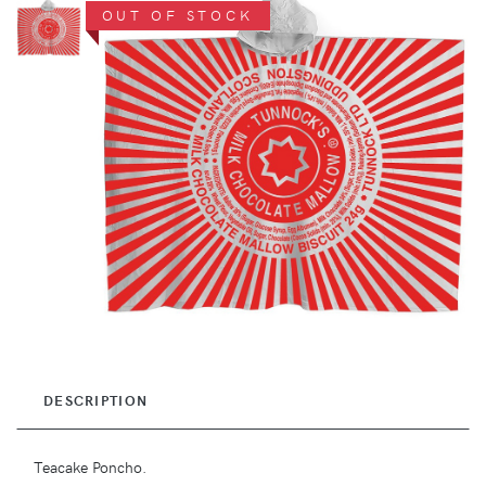
OUT OF STOCK
DESCRIPTION
Teacake Poncho.