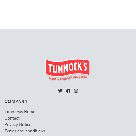
COMPANY
Tunnocks Home
Contact
Privacy Notice
Terms and conditions