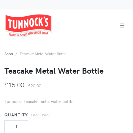
Shop
Teacake Metal Water Bottle
Teacake Metal Water Bottle
£15.00
£20.00
Tunnocks Teacake metal water bottle
QUANTITY
(required)