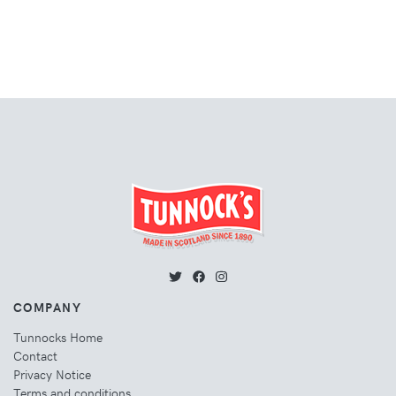
COMPANY
Tunnocks Home
Contact
Privacy Notice
Terms and conditions