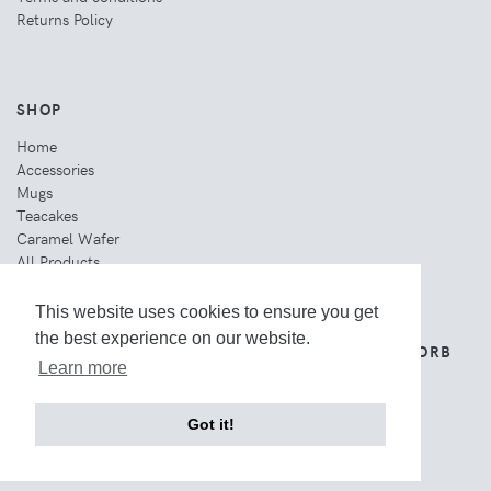
Returns Policy
SHOP
Home
Accessories
Mugs
Teacakes
Caramel Wafer
All Products
This website uses cookies to ensure you get
the best experience on our website.
THE WEBSITE IS OWNED AND OPERATED BY ORB
GROUP.
Learn more
Got it!