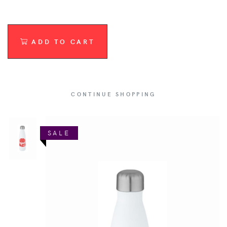
ADD TO CART
CONTINUE SHOPPING
SALE