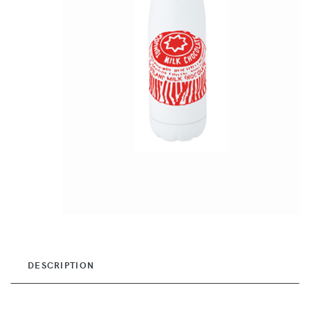
DESCRIPTION