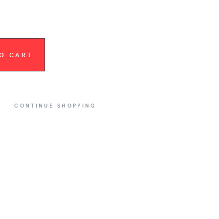
O CART
CONTINUE SHOPPING