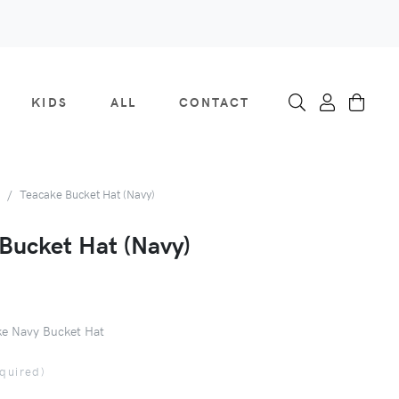
KIDS
ALL
CONTACT
Teacake Bucket Hat (Navy)
Bucket Hat (Navy)
e Navy Bucket Hat
equired)