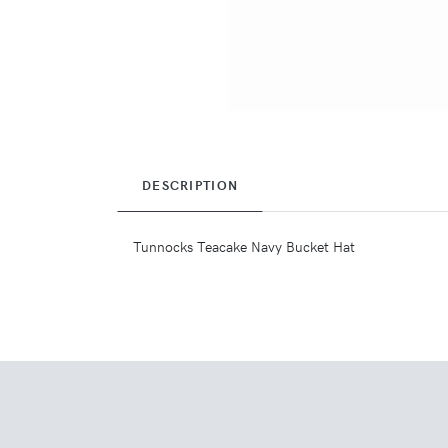
DESCRIPTION
Tunnocks Teacake Navy Bucket Hat