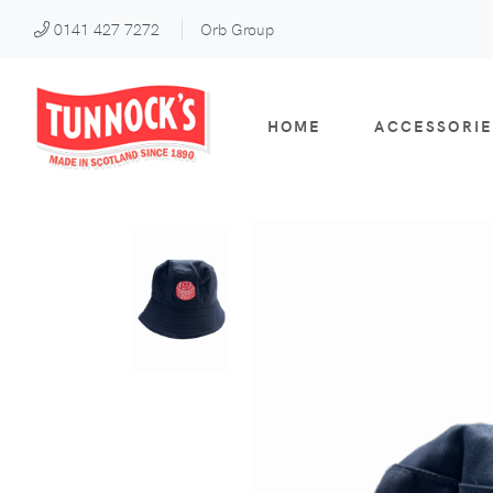
0141 427 7272
Orb Group
HOME
ACCESSORIE