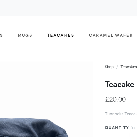
S
MUGS
TEACAKES
CARAMEL WAFER
Shop
Teacakes
Teacake 
£20.00
Tunnocks Teacak
QUANTITY
(r