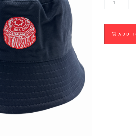
ADD T