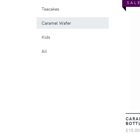
SAL
Teacakes
Caramel Wafer
Kids
All
CARA
BOTT
£15.00