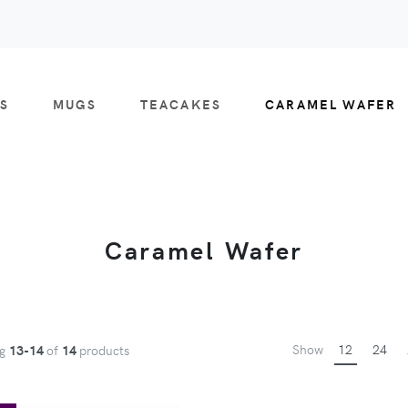
S
MUGS
TEACAKES
CARAMEL WAFER
Caramel Wafer
Show
12
24
ng
13-14
of
14
products