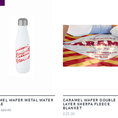
E
VIEW
VIEW
MEL WAFER METAL WATER
CARAMEL WAFER DOUBLE
LE
LAYER SHERPA FLEECE
BLANKET
£20.00
£25.00