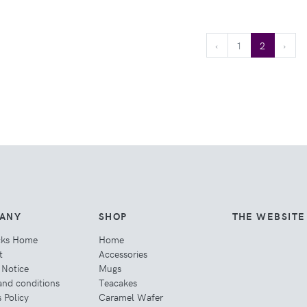
‹
1
2
›
ANY
SHOP
THE WEBSITE
cks Home
Home
t
Accessories
 Notice
Mugs
and conditions
Teacakes
 Policy
Caramel Wafer