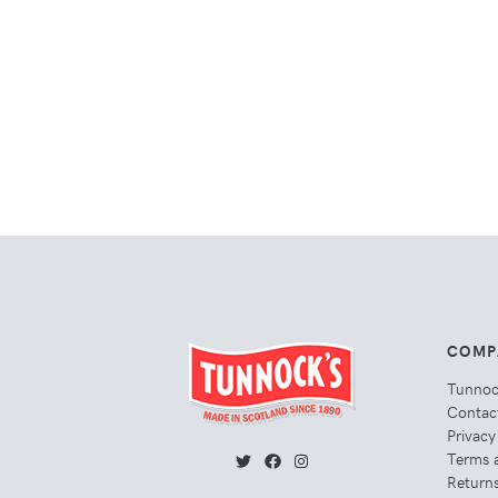
COMP
Tunno
Contac
Privacy
Terms 
Returns