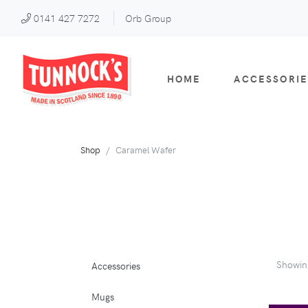
0141 427 7272
Orb Group
HOME
ACCESSORIE
Shop
Caramel Wafer
Showi
Accessories
Mugs