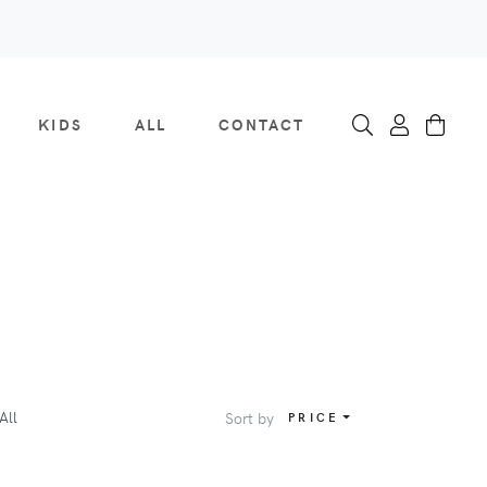
KIDS
ALL
CONTACT
All
Sort by
PRICE