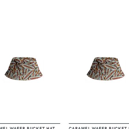
VIEW
VIEW
MEL WAFER BUCKET HAT
CARAMEL WAFER BUCKET 