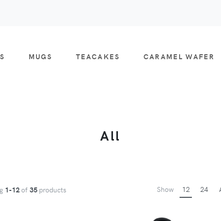
S
MUGS
TEACAKES
CARAMEL WAFER
All
Show
12
24
ng
1-12
of
35
products