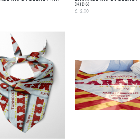
(KIDS)
£12.00
VIEW
VIEW