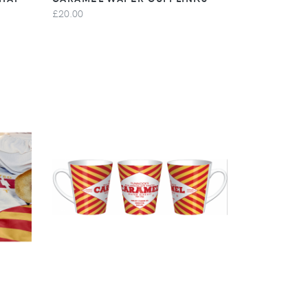
£20.00
VIEW