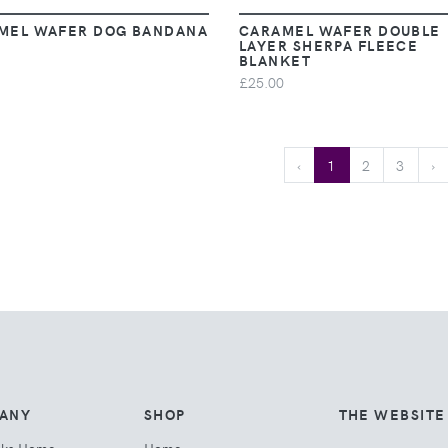
MEL WAFER DOG BANDANA
CARAMEL WAFER DOUBLE
LAYER SHERPA FLEECE
BLANKET
£25.00
‹
1
2
3
›
ANY
SHOP
THE WEBSITE
cks Home
Home