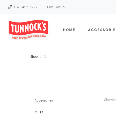
0141 427 7272
Orb Group
HOME
ACCESSORIE
Shop
All
Showi
Accessories
Mugs