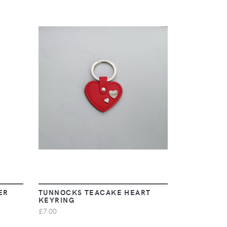
VIEW
ER
TUNNOCKS TEACAKE HEART
KEYRING
£7.00