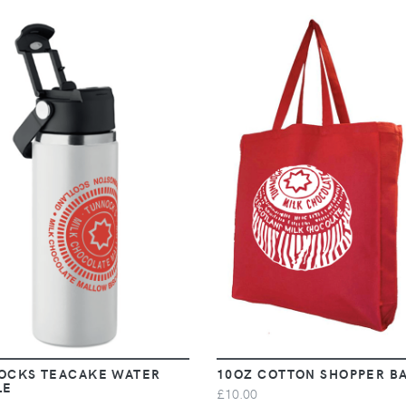
VIEW
VIEW
OCKS TEACAKE WATER
10OZ COTTON SHOPPER B
LE
£10.00