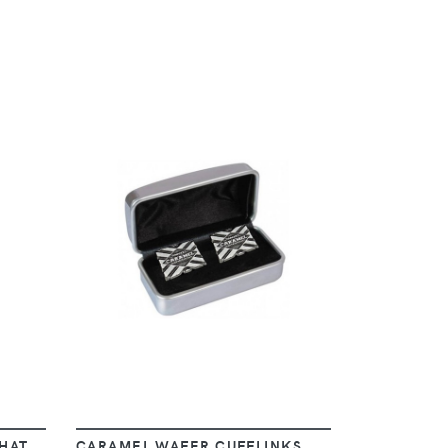
VIEW
HAT
CARAMEL WAFER CUFFLINKS