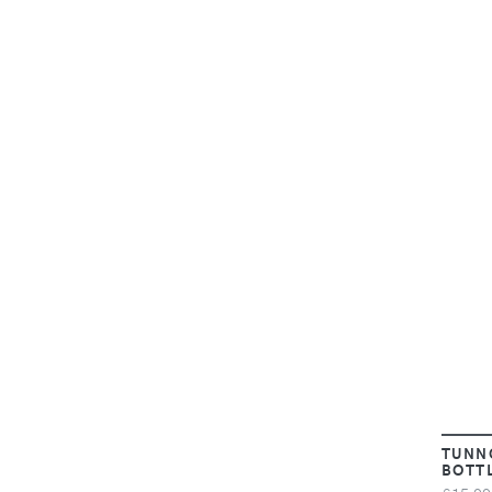
TUNN
BOTT