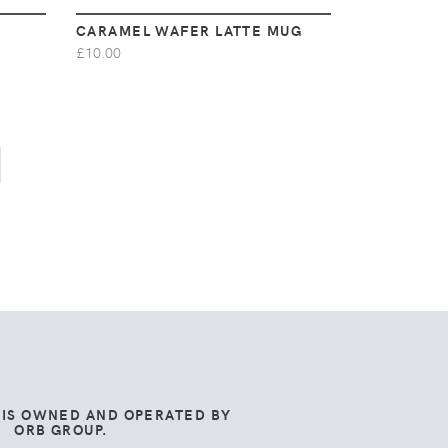
CARAMEL WAFER LATTE MUG
£10.00
 IS OWNED AND OPERATED BY
ORB GROUP.