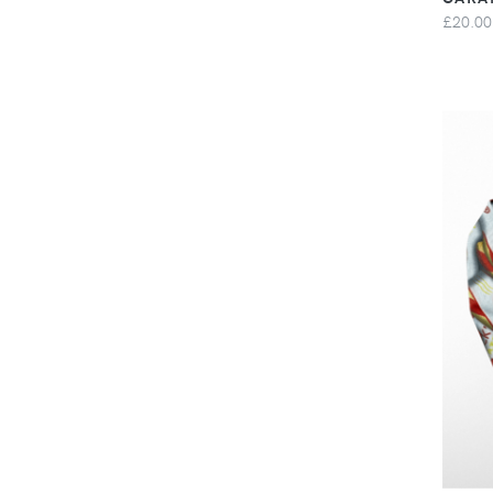
£20.00