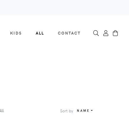
KIDS
ALL
CONTACT
All
Sort by
NAME