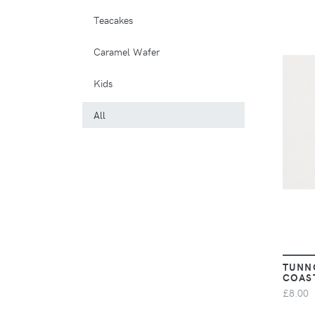
Teacakes
Caramel Wafer
Kids
All
TUNN
COAS
£8.00