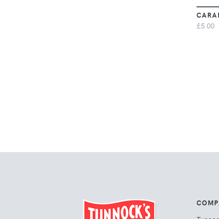
CARA
£5.00
COMP
Tunno