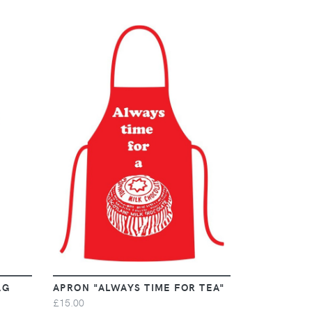
VIEW
AG
APRON "ALWAYS TIME FOR TEA"
£15.00