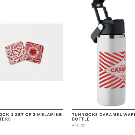
VIEW
VIEW
OCK'S SET OF 2 MELAMINE
TUNNOCKS CARAMEL WAF
TERS
BOTTLE
£15.00